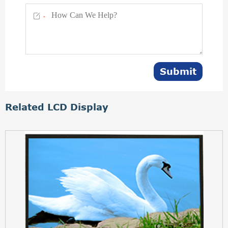

*
Submit
Related LCD Display