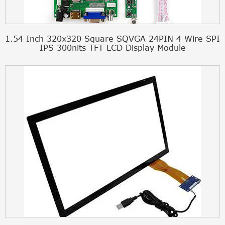
1.54 Inch 320x320 Square SQVGA 24PIN 4 Wire SPI
IPS 300nits TFT LCD Display Module