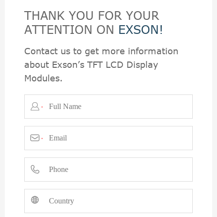
THANK YOU FOR YOUR
ATTENTION ON
EXSON!
Contact us to get more information
about Exson’s TFT LCD Display
Modules.

*

*

