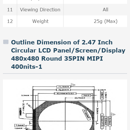
11
Viewing Direction
All
12
Weight
25g (Max)
Outline Dimension of 2.47 Inch
Circular LCD Panel/Screen/Display
480x480 Round 35PIN MIPI
400nits-1