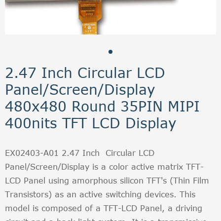
2.47 Inch Circular LCD
Panel/Screen/Display
480x480 Round 35PIN MIPI
400nits TFT LCD Display
EX02403-A01 2.47 Inch Circular LCD
Panel/Screen/Display is a color active matrix TFT-
LCD Panel using amorphous silicon TFT's (Thin Film
Transistors) as an active switching devices. This
model is composed of a TFT-LCD Panel, a driving