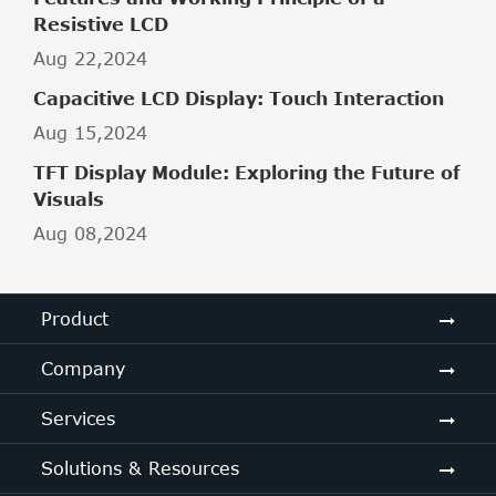
Resistive LCD
Aug 22,2024
Capacitive LCD Display: Touch Interaction
Aug 15,2024
TFT Display Module: Exploring the Future of
Visuals
Aug 08,2024
Product
Company
Services
Solutions & Resources