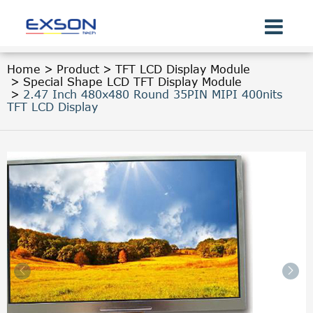
Home
Product
TFT LCD Display Module
Special Shape LCD TFT Display Module
2.47 Inch 480x480 Round 35PIN MIPI 400nits
TFT LCD Display

