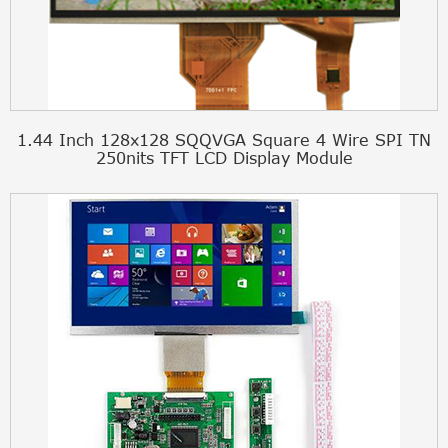
1.44 Inch 128x128 SQQVGA Square 4 Wire SPI TN
250nits TFT LCD Display Module