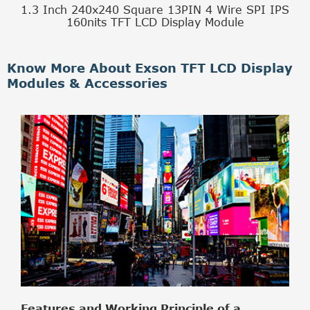
1.3 Inch 240x240 Square 13PIN 4 Wire SPI IPS
160nits TFT LCD Display Module
Know More About Exson TFT LCD Display
Modules & Accessories
Features and Working Principle of a