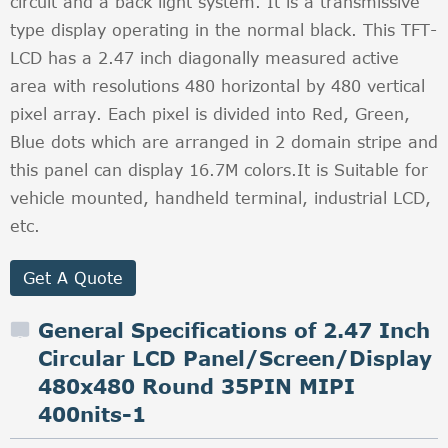
circuit and a back light system. It is a transmissive
type display operating in the normal black. This TFT-
LCD has a 2.47 inch diagonally measured active
area with resolutions 480 horizontal by 480 vertical
pixel array. Each pixel is divided into Red, Green,
Blue dots which are arranged in 2 domain stripe and
this panel can display 16.7M colors.It is Suitable for
vehicle mounted, handheld terminal, industrial LCD,
etc.
Get A Quote
General Specifications of 2.47 Inch
Circular LCD Panel/Screen/Display
480x480 Round 35PIN MIPI
400nits-1