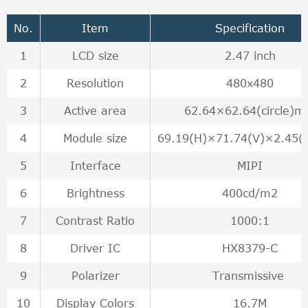
No.
Item
Specification
1
LCD size
2.47 inch
2
Resolution
480x480
3
Active area
62.64×62.64(circle)
4
Module size
69.19(H)×71.74(V)×2.45
5
Interface
MIPI
6
Brightness
400cd/m2
7
Contrast Ratio
1000:1
8
Driver IC
HX8379-C
9
Polarizer
Transmissive
10
Display Colors
16.7M