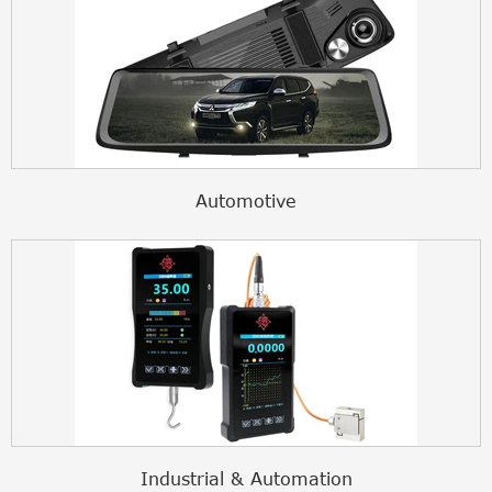
Automotive
Industrial & Automation