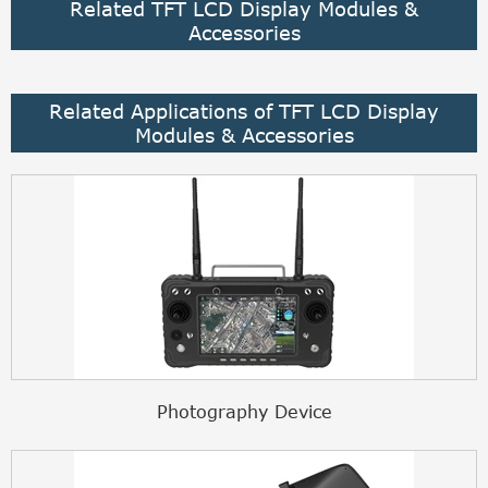
Related TFT LCD Display Modules &
Accessories
Related Applications of TFT LCD Display
Modules & Accessories
Photography Device