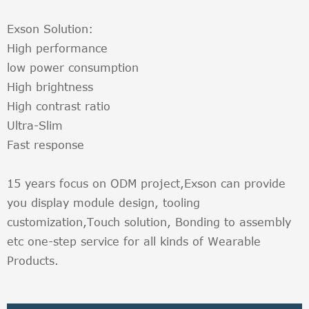
Exson Solution:
High performance
low power consumption
High brightness
High contrast ratio
Ultra-Slim
Fast response
15 years focus on ODM project,Exson can provide
you display module design, tooling
customization,Touch solution, Bonding to assembly
etc one-step service for all kinds of Wearable
Products.