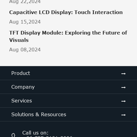
Aug 22,2024
Capacitive LCD Display: Touch Interaction
Aug 15,2024
TFT Display Module: Exploring the Future of
Visuals
Aug 08,2024
Product
Company
Services
Solutions & Resources
Call us on: