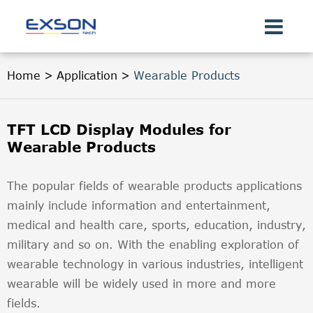
Home
Application
Wearable Products
TFT LCD Display Modules for
Wearable Products
The popular fields of wearable products applications
mainly include information and entertainment,
medical and health care, sports, education, industry,
military and so on. With the enabling exploration of
wearable technology in various industries, intelligent
wearable will be widely used in more and more
fields.