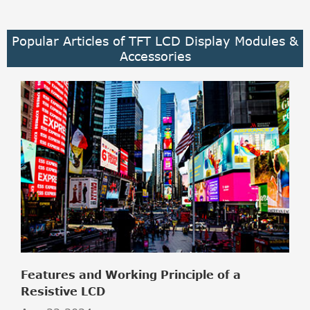
Popular Articles of TFT LCD Display Modules &
Accessories
Features and Working Principle of a
Resistive LCD