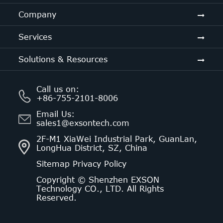
Company
Services
Solutions & Resources
Call us on:
+86-755-2101-8006
Email Us:
sales1@exsontech.com
2F-M1 XiaWei Industrial Park, GuanLan,
LongHua District, SZ, China
Sitemap
Privacy Policy
Copyright ©
Shenzhen EXSON
Technology CO., LTD.
All Rights
Reserved.