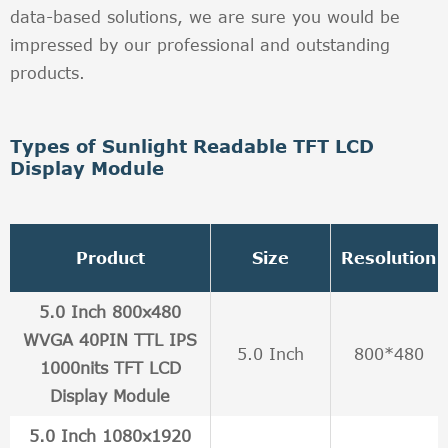
data-based solutions, we are sure you would be
impressed by our professional and outstanding
products.
Types of Sunlight Readable TFT LCD
Display Module
Product
Size
Resolution
5.0 Inch 800x480
WVGA 40PIN TTL IPS
5.0 Inch
800*480
1000nits TFT LCD
Display Module
5.0 Inch 1080x1920