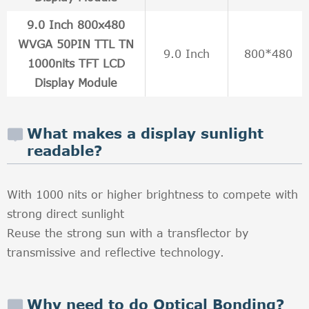
9.0 Inch 800x480
WVGA 50PIN TTL TN
9.0 Inch
800*480
1000nits TFT LCD
Display Module
What makes a display sunlight
readable?
With 1000 nits or higher brightness to compete with
strong direct sunlight
Reuse the strong sun with a transflector by
transmissive and reflective technology.
Why need to do Optical Bonding?