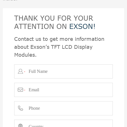
THANK YOU FOR YOUR
ATTENTION ON
EXSON!
Contact us to get more information
about Exson’s TFT LCD Display
Modules.

*

*

