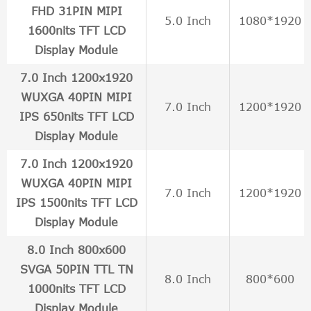
FHD 31PIN MIPI
5.0 Inch
1080*1920
1600nits TFT LCD
Display Module
7.0 Inch 1200x1920
WUXGA 40PIN MIPI
7.0 Inch
1200*1920
IPS 650nits TFT LCD
Display Module
7.0 Inch 1200x1920
WUXGA 40PIN MIPI
7.0 Inch
1200*1920
IPS 1500nits TFT LCD
Display Module
8.0 Inch 800x600
SVGA 50PIN TTL TN
8.0 Inch
800*600
1000nits TFT LCD
Display Module