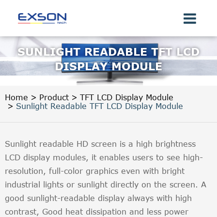
SUNLIGHT READABLE TFT LCD
DISPLAY MODULE
Home
Product
TFT LCD Display Module
Sunlight Readable TFT LCD Display Module
Sunlight readable HD screen is a high brightness
LCD display modules, it enables users to see high-
resolution, full-color graphics even with bright
industrial lights or sunlight directly on the screen. A
good sunlight-readable display always with high
contrast, Good heat dissipation and less power