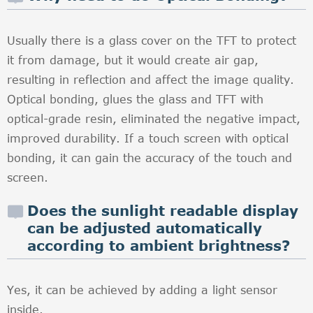
Usually there is a glass cover on the TFT to protect
it from damage, but it would create air gap,
resulting in reflection and affect the image quality.
Optical bonding, glues the glass and TFT with
optical-grade resin, eliminated the negative impact,
improved durability. If a touch screen with optical
bonding, it can gain the accuracy of the touch and
screen.
Does the sunlight readable display
can be adjusted automatically
according to ambient brightness?
Yes, it can be achieved by adding a light sensor
inside.