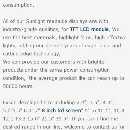
consumption.
All of our Sunlight readable displays are with
industry-grade qualities, for
TFT LCD module
, We
use the best materials, highlight films, high effective
lights, adding our decade years of experience and
cutting edge technology,
We can provide our customers with brighter
products under the same power consumption
condition, the average product life can reach up to
50000 hours.
Exson developed size including 2.4", 3.5", 4.3”,
5.0”5.5" 6.0",7"
8 inch lcd screen
" 9" to 10.1", 10.4
12.1 13.3 15.6" 21.5" 39.5". If you can't find the
desired range in our line, welcome to contact us for