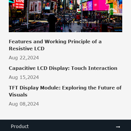
Features and Working Principle of a
Resistive LCD
Aug 22,2024
Capacitive LCD Display: Touch Interaction
Aug 15,2024
TFT Display Module: Exploring the Future of
Visuals
Aug 08,2024
Product