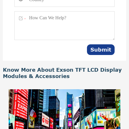

*
Submit
Know More About Exson TFT LCD Display
Modules & Accessories